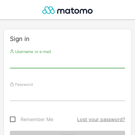
Sign in
Username or e-mail
Password
Remember Me
Lost your password?